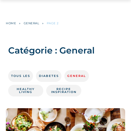
HOME
»
GENERAL
»
PAGE 2
Catégorie :
General
TOUS LES
DIABETES
GENERAL
HEALTHY
RECIPE
LIVING
INSPIRATION