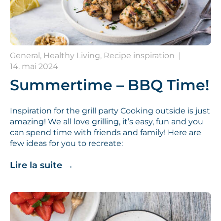
General, Healthy Living, Recipe inspiration
|
14. mai 2024
Summertime – BBQ Time!
Inspiration for the grill party Cooking outside is just
amazing! We all love grilling, it’s easy, fun and you
can spend time with friends and family! Here are
few ideas for you to recreate:
Lire la suite
→