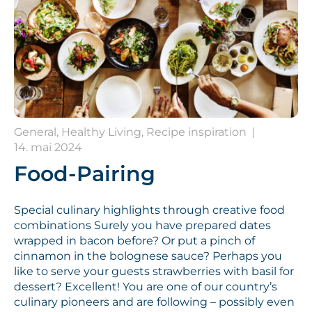
General, Healthy Living, Recipe inspiration
|
14. mai 2024
Food-Pairing
Special culinary highlights through creative food
combinations Surely you have prepared dates
wrapped in bacon before? Or put a pinch of
cinnamon in the bolognese sauce? Perhaps you
like to serve your guests strawberries with basil for
dessert? Excellent! You are one of our country’s
culinary pioneers and are following – possibly even