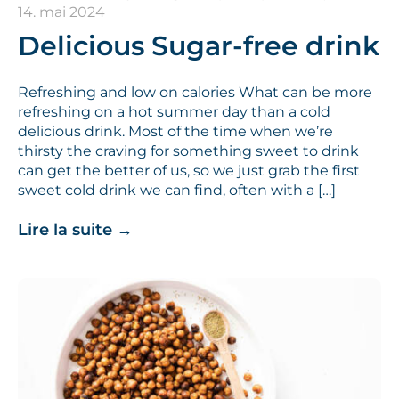
14. mai 2024
Delicious Sugar-free drink
Refreshing and low on calories What can be more
refreshing on a hot summer day than a cold
delicious drink. Most of the time when we’re
thirsty the craving for something sweet to drink
can get the better of us, so we just grab the first
sweet cold drink we can find, often with a […]
Lire la suite
→