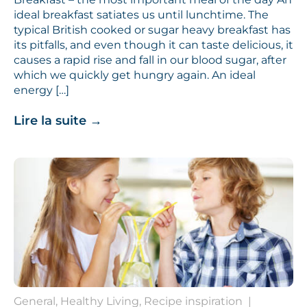
ideal breakfast satiates us until lunchtime. The
typical British cooked or sugar heavy breakfast has
its pitfalls, and even though it can taste delicious, it
causes a rapid rise and fall in our blood sugar, after
which we quickly get hungry again. An ideal
energy […]
Lire la suite
→
General, Healthy Living, Recipe inspiration
|