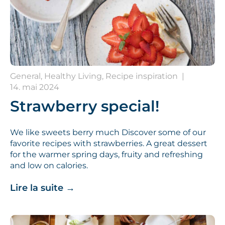
General, Healthy Living, Recipe inspiration
|
14. mai 2024
Strawberry special!
We like sweets berry much Discover some of our
favorite recipes with strawberries. A great dessert
for the warmer spring days, fruity and refreshing
and low on calories.
Lire la suite
→