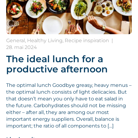
General, Healthy Living, Recipe inspiration
|
28. mai 2024
The ideal lunch for a
productive afternoon
The optimal lunch Goodbye greasy, heavy menus –
the optimal lunch consists of light delicacies. But
that doesn’t mean you only have to eat salad in
the future. Carbohydrates should not be missing
either – after all, they are among our most
important energy suppliers. Overall, balance is
important; the ratio of all components to […]