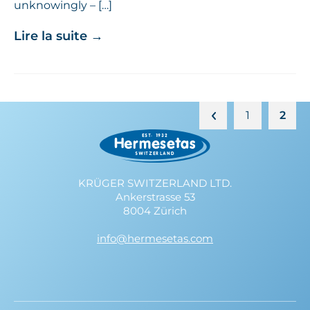
unknowingly – […]
Lire la suite
→
1
2
KRÜGER SWITZERLAND LTD.
Ankerstrasse 53
8004 Zürich
info@hermesetas.com