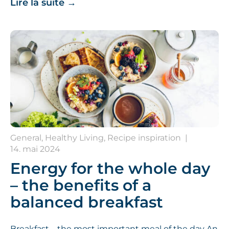
Lire la suite
→
General, Healthy Living, Recipe inspiration
|
14. mai 2024
Energy for the whole day
– the benefits of a
balanced breakfast
Breakfast – the most important meal of the day An