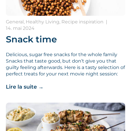
General, Healthy Living, Recipe inspiration
|
14. mai 2024
Snack time
Delicious, sugar free snacks for the whole family
Snacks that taste good, but don’t give you that
guilty feeling afterwards. Here is a tasty selection of
perfect treats for your next movie night session:
Lire la suite
→