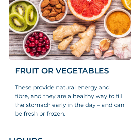
FRUIT OR VEGETABLES
These provide natural energy and
fibre, and they are a healthy way to fill
the stomach early in the day – and can
be fresh or frozen.