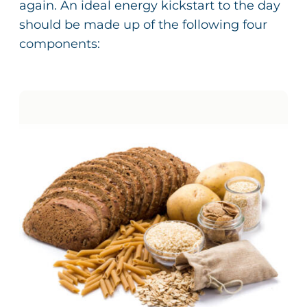
again. An ideal energy kickstart to the day
should be made up of the following four
components: