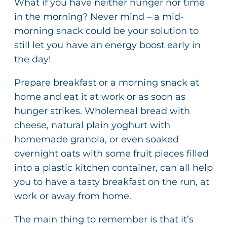
What if you have neither hunger nor time
in the morning? Never mind – a mid-
morning snack could be your solution to
still let you have an energy boost early in
the day!
Prepare breakfast or a morning snack at
home and eat it at work or as soon as
hunger strikes. Wholemeal bread with
cheese, natural plain yoghurt with
homemade granola, or even soaked
overnight oats with some fruit pieces filled
into a plastic kitchen container, can all help
you to have a tasty breakfast on the run, at
work or away from home.
The main thing to remember is that it’s