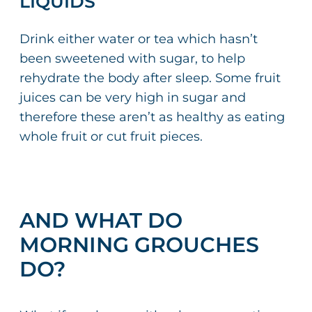
LIQUIDS
Drink either water or tea which hasn’t
been sweetened with sugar, to help
rehydrate the body after sleep. Some fruit
juices can be very high in sugar and
therefore these aren’t as healthy as eating
whole fruit or cut fruit pieces.
AND WHAT DO
MORNING GROUCHES
DO?