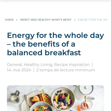
HOME
»
SWEET AND HEALTHY: WHAT’S NEW?
»
ENERGY FOR THE WHOL
Energy for the whole day
– the benefits of a
balanced breakfast
General
,
Healthy Living
,
Recipe inspiration
|
14. mai 2024
|
2 temps de lecture minimum