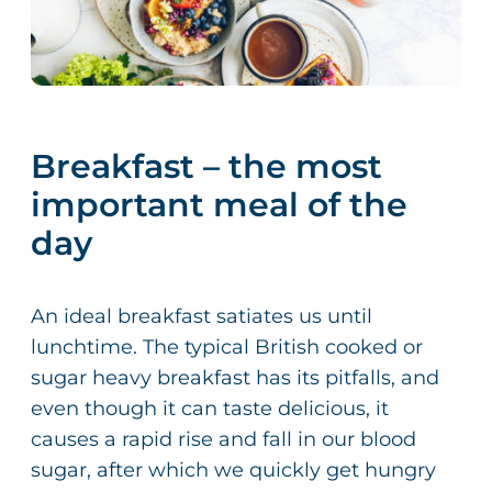
Breakfast – the most
important meal of the
day
An ideal breakfast satiates us until
lunchtime. The typical British cooked or
sugar heavy breakfast has its pitfalls, and
even though it can taste delicious, it
causes a rapid rise and fall in our blood
sugar, after which we quickly get hungry