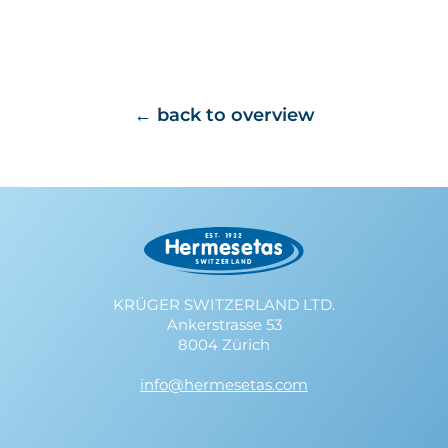
back to overview
KRÜGER SWITZERLAND LTD.
Ankerstrasse 53
8004 Zürich
info@hermesetas.com