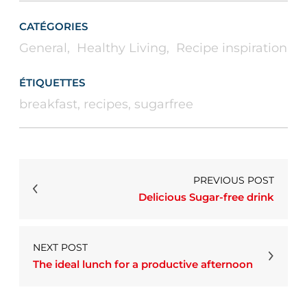
CATÉGORIES
General
,
Healthy Living
,
Recipe inspiration
ÉTIQUETTES
breakfast
,
recipes
,
sugarfree
PREVIOUS POST
Delicious Sugar-free drink
NEXT POST
The ideal lunch for a productive afternoon