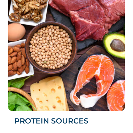
PROTEIN SOURCES