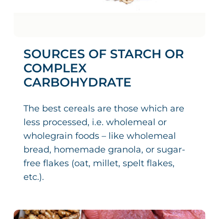
SOURCES OF STARCH OR
COMPLEX
CARBOHYDRATE
The best cereals are those which are
less processed, i.e. wholemeal or
wholegrain foods – like wholemeal
bread, homemade granola, or sugar-
free flakes (oat, millet, spelt flakes,
etc.).