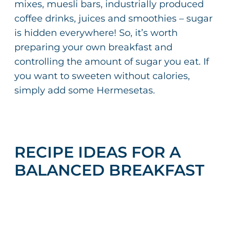
mixes, muesli bars, industrially produced
coffee drinks, juices and smoothies – sugar
is hidden everywhere! So, it’s worth
preparing your own breakfast and
controlling the amount of sugar you eat. If
you want to sweeten without calories,
simply add some Hermesetas.
RECIPE IDEAS FOR A
BALANCED BREAKFAST