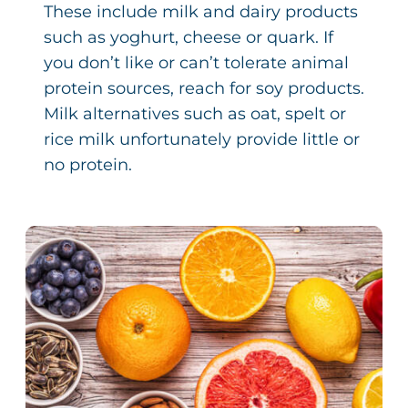
These include milk and dairy products
such as yoghurt, cheese or quark. If
you don’t like or can’t tolerate animal
protein sources, reach for soy products.
Milk alternatives such as oat, spelt or
rice milk unfortunately provide little or
no protein.