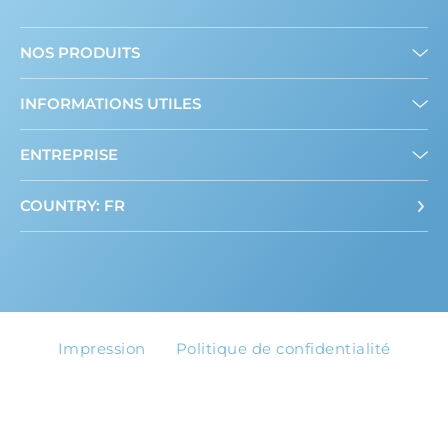
NOS PRODUITS
Mini édulcorants
INFORMATIONS UTILES
Edulcorant en poudre
A propos de nous
ENTREPRISE
Contact
COUNTRY: FR
Impression
Politique de confidentialité