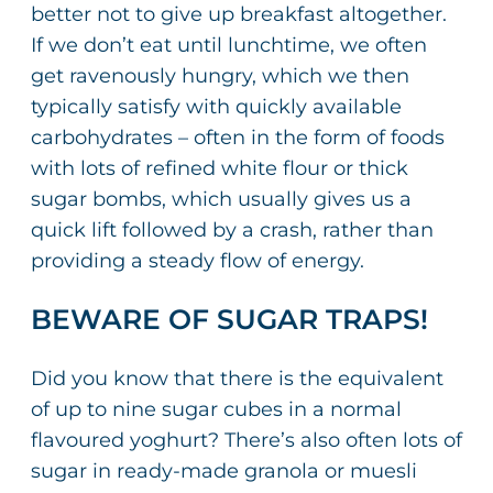
better not to give up breakfast altogether.
If we don’t eat until lunchtime, we often
get ravenously hungry, which we then
typically satisfy with quickly available
carbohydrates – often in the form of foods
with lots of refined white flour or thick
sugar bombs, which usually gives us a
quick lift followed by a crash, rather than
providing a steady flow of energy.
BEWARE OF SUGAR TRAPS!
Did you know that there is the equivalent
of up to nine sugar cubes in a normal
flavoured yoghurt? There’s also often lots of
sugar in ready-made granola or muesli