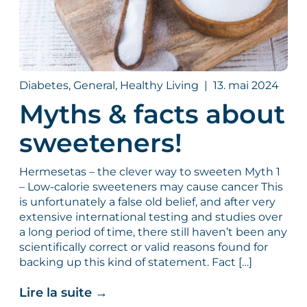
Diabetes, General, Healthy Living
|
13. mai 2024
Myths & facts about
sweeteners!
Hermesetas – the clever way to sweeten Myth 1
– Low-calorie sweeteners may cause cancer This
is unfortunately a false old belief, and after very
extensive international testing and studies over
a long period of time, there still haven’t been any
scientifically correct or valid reasons found for
backing up this kind of statement. Fact […]
Lire la suite
→