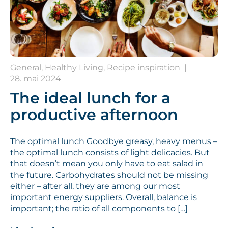
General, Healthy Living, Recipe inspiration
|
28. mai 2024
The ideal lunch for a
productive afternoon
The optimal lunch Goodbye greasy, heavy menus –
the optimal lunch consists of light delicacies. But
that doesn’t mean you only have to eat salad in
the future. Carbohydrates should not be missing
either – after all, they are among our most
important energy suppliers. Overall, balance is
important; the ratio of all components to […]