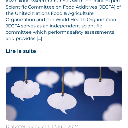
low calorie sweeteners, rests with the Joint Expert
Scientific Committee on Food Additives (JECFA) of
the United Nations Food & Agriculture
Organization and the World Health Organization.
JECFA serves as an independent scientific
committee which performs safety assessments
and provides […]
Lire la suite
→
Diabetes, General
|
12. juin 2024