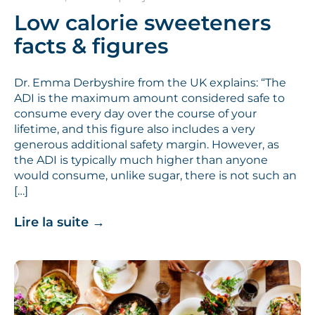
Low calorie sweeteners
facts & figures
Dr. Emma Derbyshire from the UK explains: “The
ADI is the maximum amount considered safe to
consume every day over the course of your
lifetime, and this figure also includes a very
generous additional safety margin. However, as
the ADI is typically much higher than anyone
would consume, unlike sugar, there is not such an
[…]
Lire la suite
→