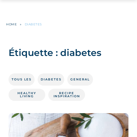
HOME
»
DIABETES
Étiquette :
diabetes
TOUS LES
DIABETES
GENERAL
HEALTHY
RECIPE
LIVING
INSPIRATION