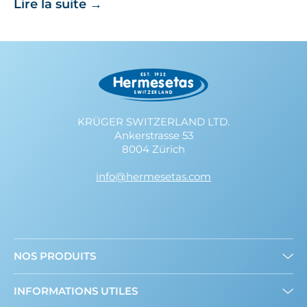
Lire la suite
→
KRÜGER SWITZERLAND LTD.
Ankerstrasse 53
8004 Zürich
info@hermesetas.com
NOS PRODUITS
Mini édulcorants
INFORMATIONS UTILES
Edulcorant en poudre