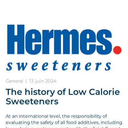
General
|
13. juin 2024
The history of Low Calorie
Sweeteners
At an international level, the responsibility of
evaluating the safety of all food additives, including